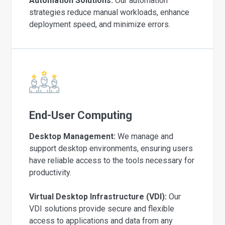
Automation Solutions:
Our automation
strategies reduce manual workloads, enhance
deployment speed, and minimize errors.
End-User Computing
Desktop Management:
We manage and
support desktop environments, ensuring users
have reliable access to the tools necessary for
productivity.
Virtual Desktop Infrastructure (VDI):
Our
VDI solutions provide secure and flexible
access to applications and data from any