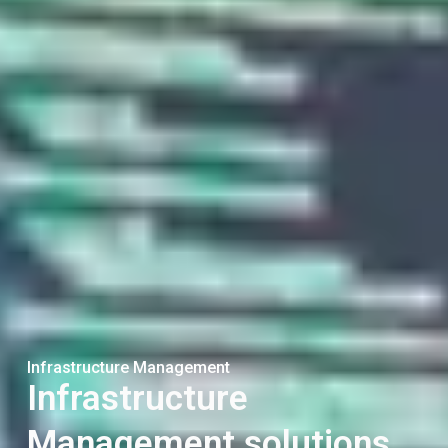
Infrastructure Management
Infrastructure
Management solutions