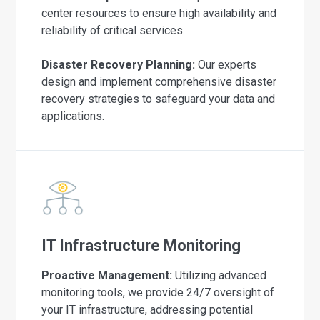
center resources to ensure high availability and
reliability of critical services.
Disaster Recovery Planning:
Our experts
design and implement comprehensive disaster
recovery strategies to safeguard your data and
applications.
IT Infrastructure Monitoring
Proactive Management:
Utilizing advanced
monitoring tools, we provide 24/7 oversight of
your IT infrastructure, addressing potential