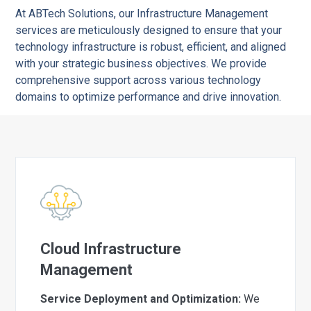
At ABTech Solutions, our Infrastructure Management
services are meticulously designed to ensure that your
technology infrastructure is robust, efficient, and aligned
with your strategic business objectives. We provide
comprehensive support across various technology
domains to optimize performance and drive innovation.
Cloud Infrastructure
Management
Service Deployment and Optimization:
We