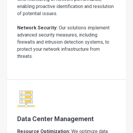
enabling proactive identification and resolution
of potential issues.
Network Security:
Our solutions implement
advanced security measures, including
firewalls and intrusion detection systems, to
protect your network infrastructure from
threats.
Data Center Management
Resource Optimization:
We optimize data