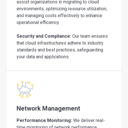
assist organizations in migrating to cloud
environments, optimizing resource utilization,
and managing costs effectively to enhance
operational efficiency.
Security and Compliance:
Our team ensures
that cloud infrastructures adhere to industry
standards and best practices, safeguarding
your data and applications.
Network Management
Performance Monitoring:
We deliver real-
time monitoring of network performance,