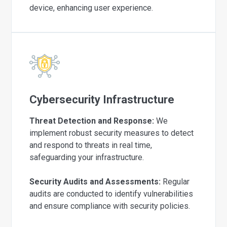
device, enhancing user experience.
Cybersecurity Infrastructure
Threat Detection and Response:
We
implement robust security measures to detect
and respond to threats in real time,
safeguarding your infrastructure.
Security Audits and Assessments:
Regular
audits are conducted to identify vulnerabilities
and ensure compliance with security policies.