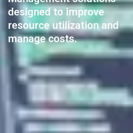
designed to improve
resource utilization and
manage costs.