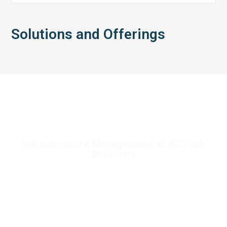
Solutions and Offerings
Infrastructure Management at ABTech
Solutions
Service Deployment and Optimization**: We assist
organizations in migrating to cloud environments, optimizing
resource utilization, and managing costs effectively to enhance
operational efficiency.