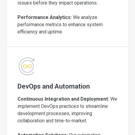
issues before they impact operations.
Performance Analytics:
We analyze
performance metrics to enhance system
efficiency and uptime.
DevOps and Automation
Continuous Integration and Deployment:
We
implement DevOps practices to streamline
development processes, improving
collaboration and time-to-market.