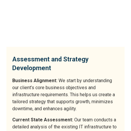
Assessment and Strategy
Development
Business Alignment:
We start by understanding
our client’s core business objectives and
infrastructure requirements. This helps us create a
tailored strategy that supports growth, minimizes
downtime, and enhances agility.
Current State Assessment:
Our team conducts a
detailed analysis of the existing IT infrastructure to