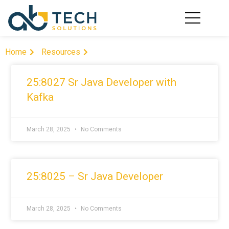
AREAS OF EXPERT
IT STAFFIN
CONTACT US
Home
Resources
25:8027 Sr Java Developer with
Kafka
March 28, 2025
No Comments
25:8025 – Sr Java Developer
March 28, 2025
No Comments