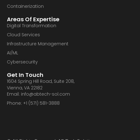
Containerization
Areas Of Expertise
Digital Transformation
Cloud Services
Infrastructure Management
AI/ML
Cybersecurity
Get In Touch
1604 Spring Hill Road, Suite 208,
Vienna, VA 22182
Email: info@abtech-sol.com
Phone: +1 (571) 581-3888