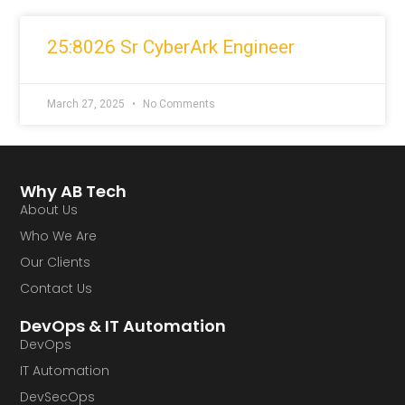
25:8026 Sr CyberArk Engineer
March 27, 2025
No Comments
Why AB Tech
About Us
Who We Are
Our Clients
Contact Us
DevOps & IT Automation
DevOps
IT Automation
DevSecOps